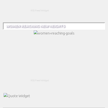
RSS Feed Widget
WOMEN REACHING NEW HEIGHTS
RSS Feed Widget