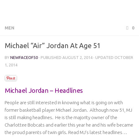
MEN
0
Michael “Air” Jordan At Age 51
BY
NEWFACEOF50
· PUBLISHED
AUGUST 2, 2014
· UPDATED
OCTOBER
1, 2014
Michael Jordan – Headlines
People are still interested in knowing what is going on with
former basketball player Michael Jordan. Although now 51, MJ
is still making headlines. He is the majority owner of the
Charlottee Bobcats and earlier this year he and his wife became
the proud parents of twin girls. Read MJ’s latest headlines…