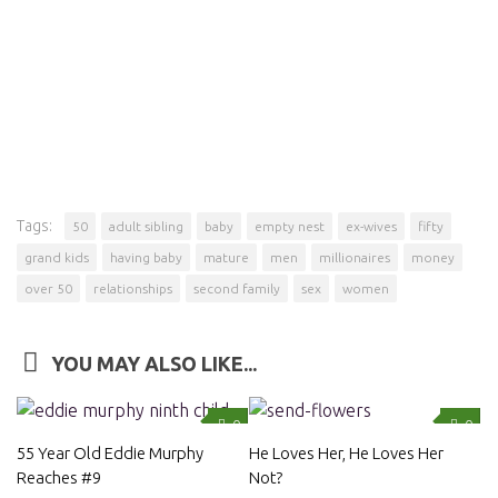
Tags:
50
adult sibling
baby
empty nest
ex-wives
fifty
grand kids
having baby
mature
men
millionaires
money
over 50
relationships
second family
sex
women
YOU MAY ALSO LIKE...
0
0
55 Year Old Eddie Murphy
He Loves Her, He Loves Her
Reaches #9
Not?