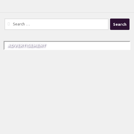
Search
for:
ADVERTISEMENT