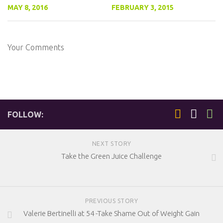
MAY 8, 2016
FEBRUARY 3, 2015
Your Comments
FOLLOW:
NEXT STORY
Take the Green Juice Challenge
PREVIOUS STORY
Valerie Bertinelli at 54 -Take Shame Out of Weight Gain