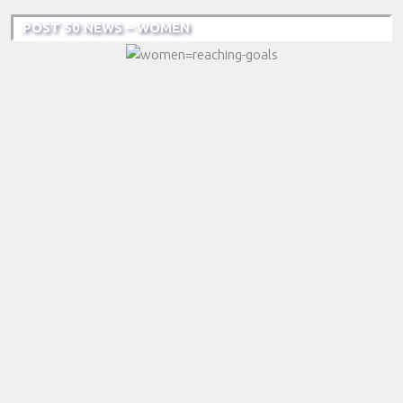
POST 50 NEWS – WOMEN