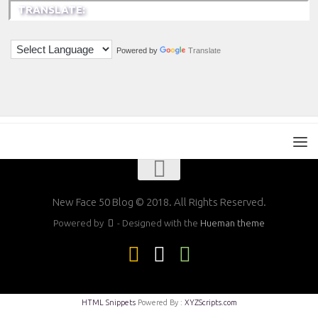
TRANSLATE:
Powered by
Translate
New Face 50 Blog © 2018. All Rights Reserved.
Powered by
- Designed with the
Hueman theme
HTML Snippets
Powered By :
XYZScripts.com