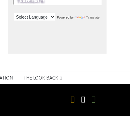
TRANSLATE:
Powered by
Translate
RATION
THE LOOK BACK