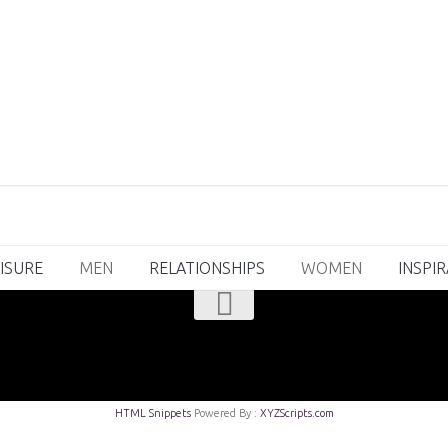
ISURE
MEN
RELATIONSHIPS
WOMEN
INSPI
HTML Snippets
Powered By :
XYZScripts.com