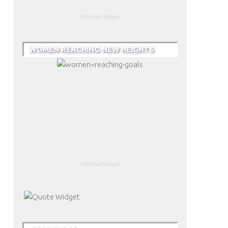
RSS Feed Widget
WOMEN REACHING NEW HEIGHTS
RSS Feed Widget