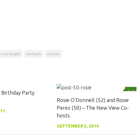
overweight
stomach
women
0
0
 Birthday Party
Rosie O’Donnell (52) and Rosie
Perez (50) – The New View Co-
011
hosts
SEPTEMBER 5, 2014