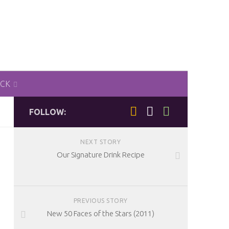
ACK
FOLLOW:
NEXT STORY
Our Signature Drink Recipe
PREVIOUS STORY
New 50 Faces of the Stars (2011)