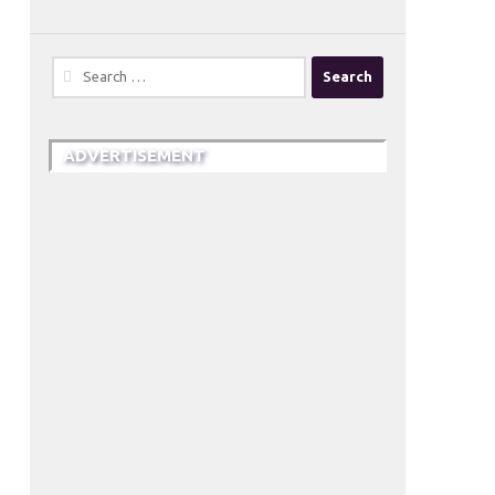
Search
for:
ADVERTISEMENT