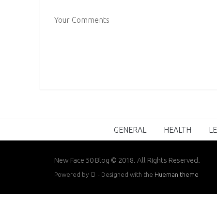
Your Comments
GENERAL
HEALTH
LE
New Face 50 Blog © 2018. All Rights Reserved.
Powered by
- Designed with the
Hueman theme