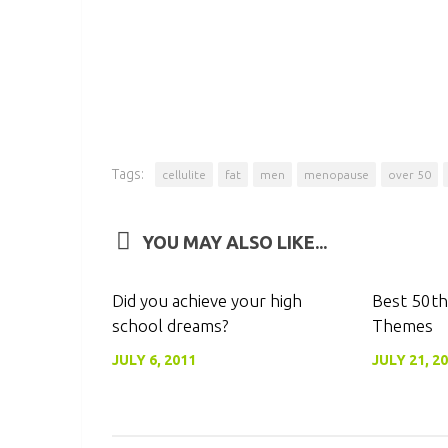
Tags:
cellulite
fat
men
menopause
over 50
YOU MAY ALSO LIKE...
0
Did you achieve your high
Best 50th
school dreams?
Themes
JULY 6, 2011
JULY 21, 2