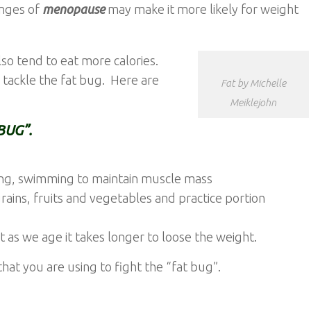
nges of
menopause
may make it more likely for weight
lso tend to eat more calories.
o tackle the fat bug. Here are
Fat by Michelle
Meiklejohn
BUG”.
ging, swimming to maintain muscle mass
ains, fruits and vegetables and practice portion
as we age it takes longer to loose the weight.
hat you are using to fight the “fat bug”.