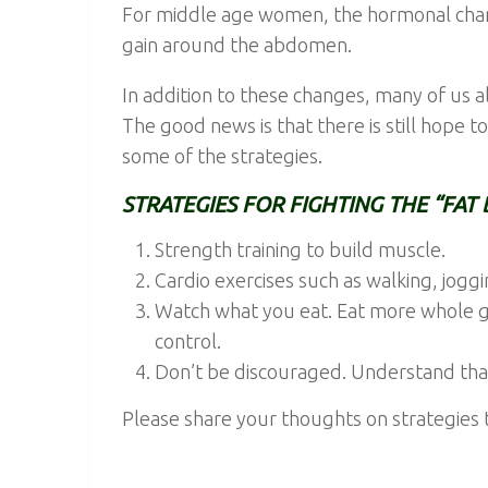
For middle age women, the hormonal cha
gain around the abdomen.
In addition to these changes, many of us a
The good news is that there is still hope t
some of the strategies.
STRATEGIES FOR FIGHTING THE “FAT 
Strength training to build muscle.
Cardio exercises such as walking, jog
Watch what you eat. Eat more whole gr
control.
Don’t be discouraged. Understand that 
Please share your thoughts on strategies t