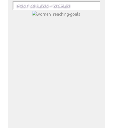
POST 50 NEWS – WOMEN