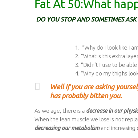
Fat At 50:What hap
DO YOU STOP AND SOMETIMES ASK 
“Why do I look like I 
“What is this extra laye
“Didn’t I use to be able
“Why do my thighs look
Well if you are asking yourse
has probably bitten you.
As we age, there is a
decrease in our physica
When the lean muscle we lose is not repla
decreasing our metabolism
and increasing 