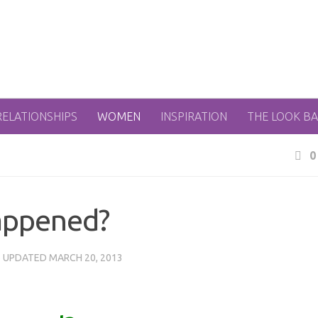
RELATIONSHIPS
WOMEN
INSPIRATION
THE LOOK B
0
appened?
· UPDATED
MARCH 20, 2013