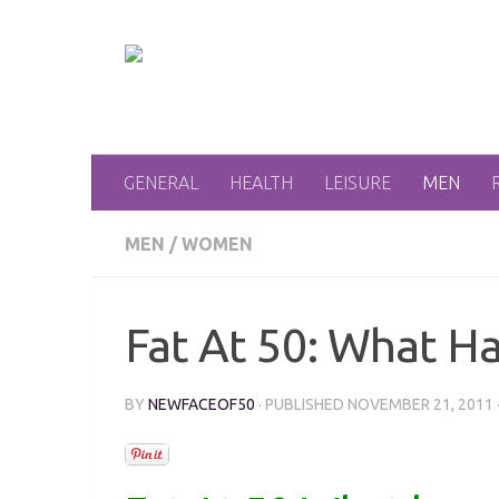
Skip to content
GENERAL
HEALTH
LEISURE
MEN
MEN
/
WOMEN
Fat At 50: What H
BY
NEWFACEOF50
· PUBLISHED
NOVEMBER 21, 2011