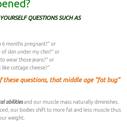
pened?
YOURSELF QUESTIONS SUCH AS
am 6 months pregnant?” or
r of skin under my chin?” or
 to wear those jeans?” or
 like cottage cheese?”
lf these questions, that middle age “fat bug”
l abilities
and our muscle mass naturally diminishes.
ced, our bodies shift to more fat and less muscle thus
our weight.