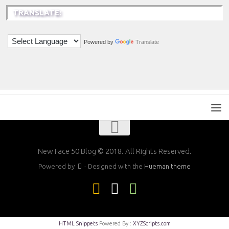
TRANSLATE:
Powered by
Translate
New Face 50 Blog © 2018. All Rights Reserved.
Powered by
- Designed with the
Hueman theme
HTML Snippets
Powered By :
XYZScripts.com