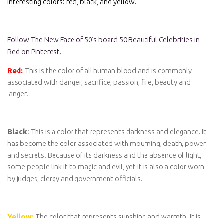
interesting colors: red, black, and yellow.
Follow The New Face of 50’s board 50 Beautiful Celebrities in
Red on Pinterest.
Red:
This is the color of all human blood and is commonly
associated with danger, sacrifice, passion, fire, beauty and
anger.
Black
: This is a color that represents darkness and elegance. It
has become the color associated with mourning, death, power
and secrets. Because of its darkness and the absence of light,
some people link it to magic and evil, yet it is also a color worn
by judges, clergy and government officials.
Yellow:
The color that represents sunshine and warmth. It is