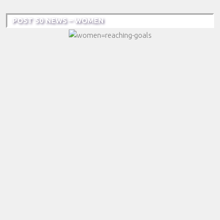
POST 50 NEWS – WOMEN