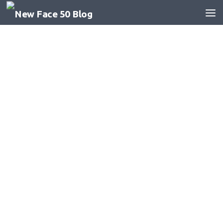
Skip to content