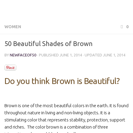
WOMEN
0
50 Beautiful Shades of Brown
BY
NEWFACEOF50
· PUBLISHED
JUNE 1, 2014
· UPDATED
JUNE 1, 2014
Do you think Brown is Beautiful?
Brown is one of the most beautiful colors in the earth. It is found
throughout nature in living and non-living objects. It is a
stimulating color that represents stability, protection, support
and riches. The color brown is a combination of three