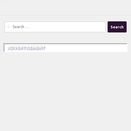
Search
for:
ADVERTISEMENT