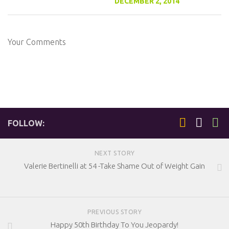
DECEMBER 2, 2014
Your Comments
FOLLOW:
NEXT STORY
Valerie Bertinelli at 54 -Take Shame Out of Weight Gain
PREVIOUS STORY
Happy 50th Birthday To You Jeopardy!