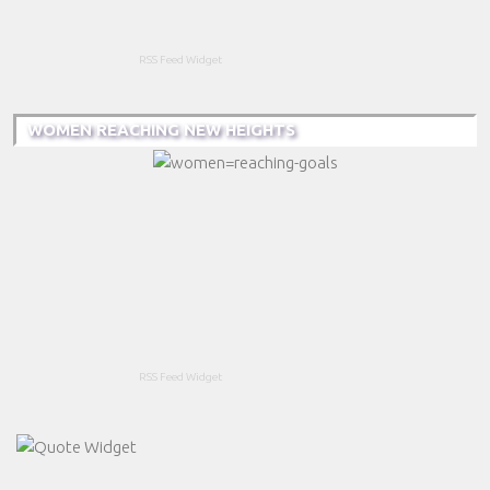
RSS Feed Widget
WOMEN REACHING NEW HEIGHTS
RSS Feed Widget