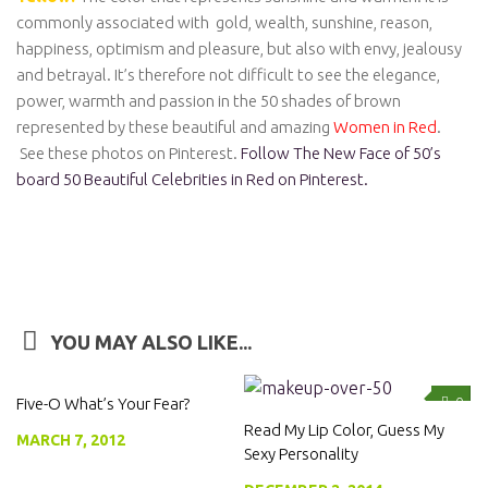
commonly associated with gold, wealth, sunshine, reason,
happiness, optimism and pleasure, but also with envy, jealousy
and betrayal. It’s therefore not difficult to see the elegance,
power, warmth and passion in the 50 shades of brown
represented by these beautiful and amazing
Women in Red
.
See these photos on Pinterest.
Follow The New Face of 50’s
board 50 Beautiful Celebrities in Red on Pinterest.
YOU MAY ALSO LIKE...
Five-O What’s Your Fear?
0
0
Read My Lip Color, Guess My
MARCH 7, 2012
Sexy Personality