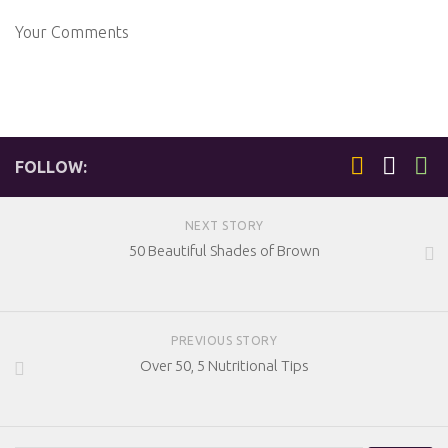
Your Comments
FOLLOW:
NEXT STORY
50 Beautiful Shades of Brown
PREVIOUS STORY
Over 50, 5 Nutritional Tips