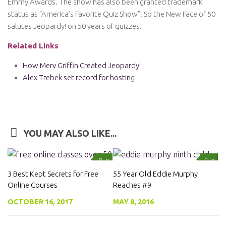
Emmy Awards. The show has also been granted trademark
status as “America’s Favorite Quiz Show”. So the New Face of 50
salutes Jeopardy! on 50 years of quizzes.
Related Links
How Merv Griffin Created Jeopardy!
Alex Trebek set record for hostin
g
YOU MAY ALSO LIKE...
0
0
3 Best Kept Secrets for Free
55 Year Old Eddie Murphy
Online Courses
Reaches #9
OCTOBER 16, 2017
MAY 8, 2016