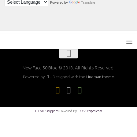
Powered by
Translate
New Face 50 Blog © 2018. All Rights Reserved.
Powered by
- Designed with the
Hueman theme
HTML Snippets
Powered By :
XYZScripts.com