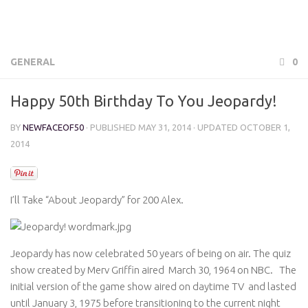
GENERAL
0
Happy 50th Birthday To You Jeopardy!
BY
NEWFACEOF50
· PUBLISHED
MAY 31, 2014
· UPDATED
OCTOBER 1,
2014
I’ll Take “About Jeopardy” for 200 Alex.
Jeopardy has now celebrated 50 years of being on air. The quiz
show created by Merv Griffin aired March 30, 1964 on NBC. The
initial version of the game show aired on daytime TV and lasted
until January 3, 1975 before transitioning to the current night