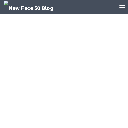
Skip to content