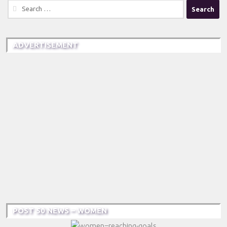
Search
for:
ADVERTISEMENT
POST 50 NEWS – WOMEN