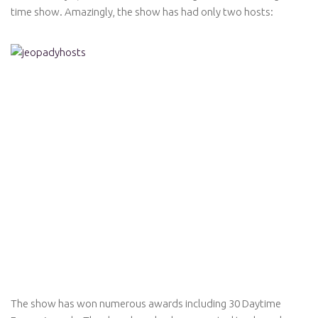
time show. Amazingly, the show has had only two hosts:
The show has won numerous awards including 30 Daytime