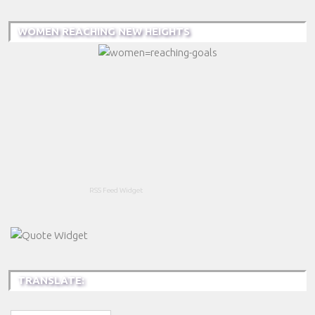
WOMEN REACHING NEW HEIGHTS
RSS Feed Widget
TRANSLATE: