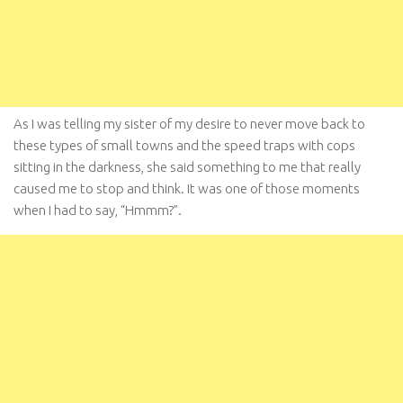
As I was telling my sister of my desire to never move back to
these types of small towns and the speed traps with cops
sitting in the darkness, she said something to me that really
caused me to stop and think. It was one of those moments
when I had to say, “Hmmm?”.