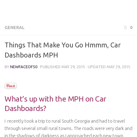
GENERAL
0
Things That Make You Go Hmmm, Car
Dashboards MPH
BY
NEWFACEOF50
· PUBLISHED
MAY 29, 2015
· UPDATED
MAY 29, 2015
What’s up with the MPH on Car
Dashboards?
I recently took a trip to rural South Georgia and had to travel
through several small rural towns. The roads were very dark and
in the shadows of darkness as I approached each new town