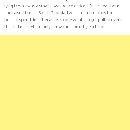
lying in wait was a small town police officer. Since I was born
and raised in rural South Georgia, I was careful to obey the
posted speed limit because no one wants to get pulled over in
the darkness where only a few cars come by each hour.