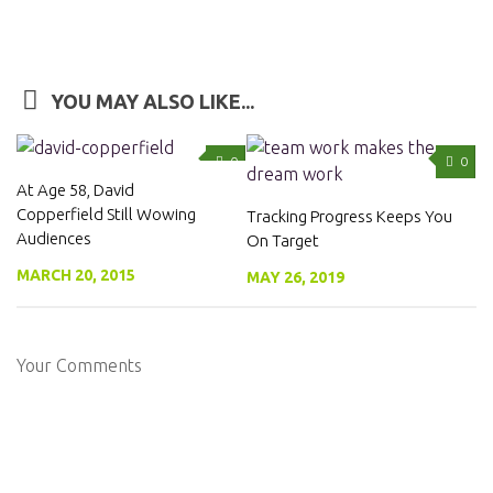
YOU MAY ALSO LIKE...
0
0
At Age 58, David
Copperfield Still Wowing
Tracking Progress Keeps You
Audiences
On Target
MARCH 20, 2015
MAY 26, 2019
Your Comments