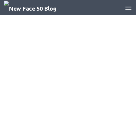
Skip to content