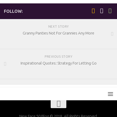
FOLLOW:
NEXT STORY
Granny Panties Not For Grannies Any More
PREVIOUS STORY
Inspirational Quotes: Strategy For Letting Go
New Face 50 Blog © 2018. All Rights Reserved.