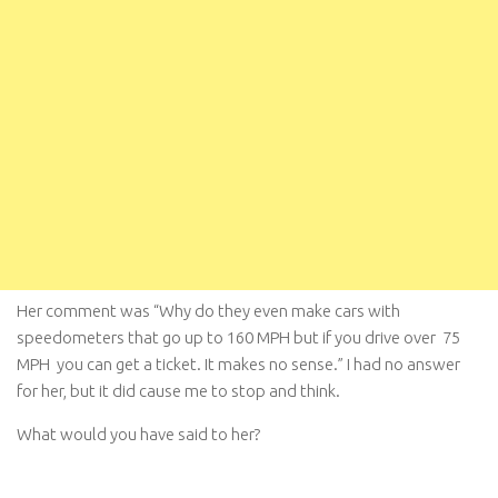
Her comment was “Why do they even make cars with
speedometers that go up to 160 MPH but if you drive over 75
MPH you can get a ticket. It makes no sense.” I had no answer
for her, but it did cause me to stop and think.
What would you have said to her?