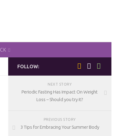
ACK
FOLLOW:
NEXT STORY
Periodic Fasting Has Impact On Weight
Loss – Should you try it?
PREVIOUS STORY
3 Tips for Embracing Your Summer Body