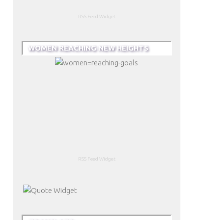
RSS Feed Widget
WOMEN REACHING NEW HEIGHTS
RSS Feed Widget