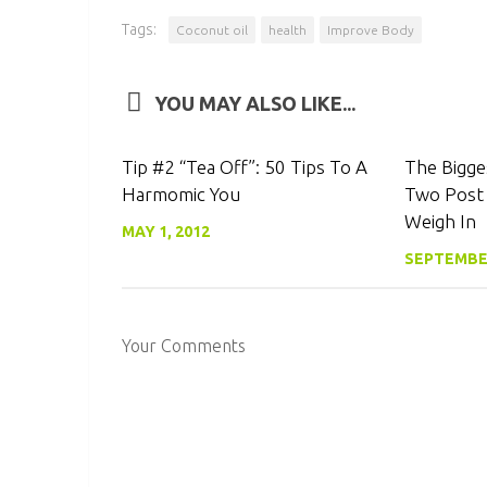
Tags:
Coconut oil
health
Improve Body
YOU MAY ALSO LIKE...
0
Tip #2 “Tea Off”: 50 Tips To A
The Bigge
Harmomic You
Two Post
Weigh In
MAY 1, 2012
SEPTEMBER
Your Comments