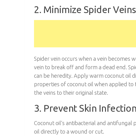
2. Minimize Spider Veins
Spider vein occurs when a vein becomes w
vein to break off and form a dead end. Spi
can be heredity. Apply warm coconut oil di
properties of coconut oil when applied to 
the veins to their original state.
3. Prevent Skin Infectio
Coconut oil’s antibacterial and antifungal
oil directly to a wound or cut.