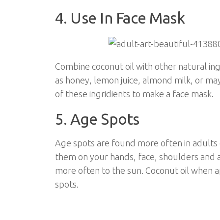
4. Use In Face Mask
Combine coconut oil with other natural in
as honey, lemon juice, almond milk, or ma
of these ingridients to make a face mask.
5. Age Spots
Age spots are found more often in adults 
them on your hands, face, shoulders and 
more often to the sun. Coconut oil when a
spots.