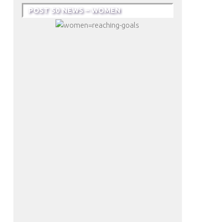
POST 50 NEWS – WOMEN