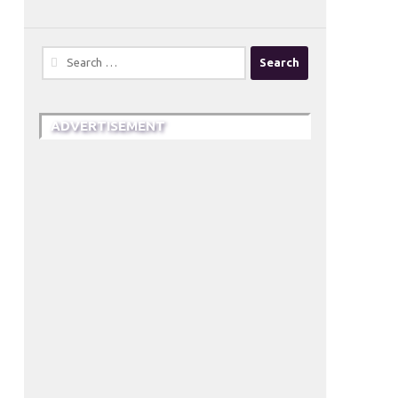
Search
for:
ADVERTISEMENT