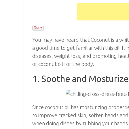
You may have heard that Coconut is a white 
a good time to get familiar with this oil. I
diseases, weight loss, and promoting healthy
of coconut oil for the body.
1. Soothe and Mosturiz
Since coconut oil has mosturizing properti
to improve cracked skin, soften hands and 
when doing dishes by rubbing your hands 