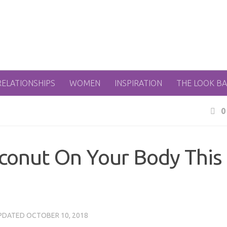
RELATIONSHIPS
WOMEN
INSPIRATION
THE LOOK B
0
conut On Your Body This
UPDATED
OCTOBER 10, 2018