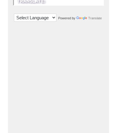
TRANSLATE:
Powered by
Translate