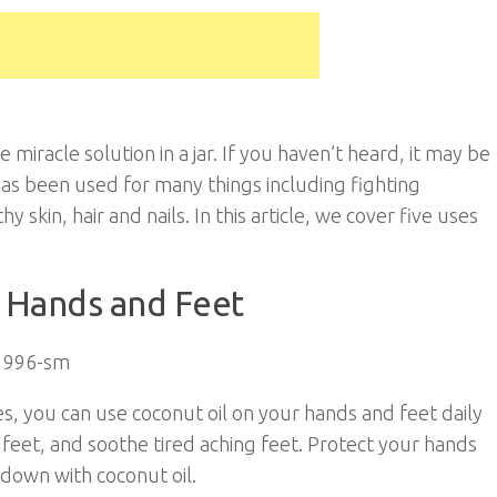
miracle solution in a jar. If you haven’t heard, it may be
t has been used for many things including fighting
 skin, hair and nails. In this article, we cover five uses
e Hands and Feet
es, you can use coconut oil on your hands and feet daily
feet, and soothe tired aching feet. Protect your hands
down with coconut oil.