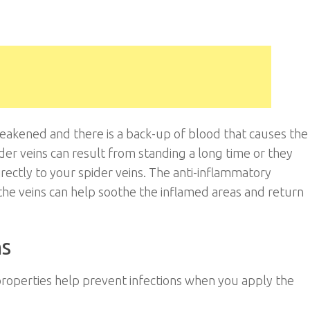
eakened and there is a back-up of blood that causes the
der veins can result from standing a long time or they
rectly to your spider veins. The anti-inflammatory
the veins can help soothe the inflamed areas and return
ns
 properties help prevent infections when you apply the