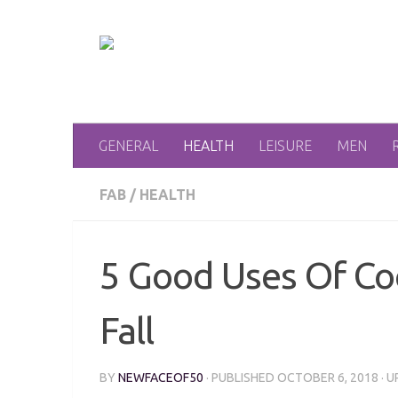
Skip to content
GENERAL
HEALTH
LEISURE
MEN
FAB
/
HEALTH
5 Good Uses Of Co
Fall
BY
NEWFACEOF50
· PUBLISHED
OCTOBER 6, 2018
· 