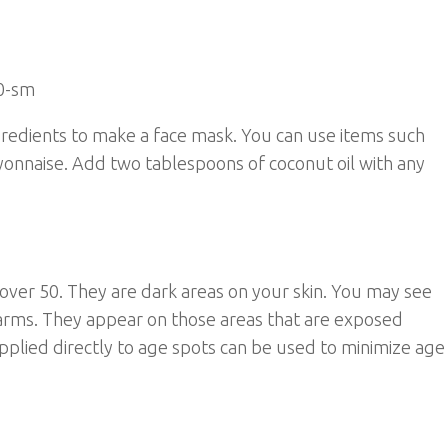
gredients to make a face mask. You can use items such
yonnaise. Add two tablespoons of coconut oil with any
over 50. They are dark areas on your skin. You may see
arms. They appear on those areas that are exposed
pplied directly to age spots can be used to minimize age