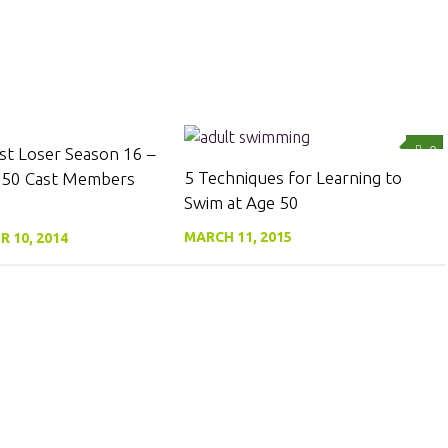
0
0
st Loser Season 16 –
5 Techniques for Learning to
 50 Cast Members
Swim at Age 50
MARCH 11, 2015
 10, 2014