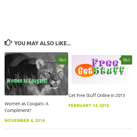
YOU MAY ALSO LIKE...
0
0
Get Free Stuff Online in 2015
Women as Cougars: A
FEBRUARY 14, 2015
Compliment?
NOVEMBER 4, 2014