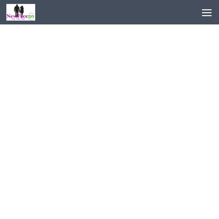
Skip to content