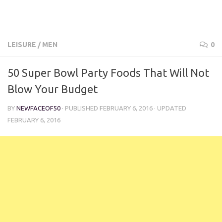
LEISURE
/
MEN
0
50 Super Bowl Party Foods That Will Not
Blow Your Budget
BY
NEWFACEOF50
· PUBLISHED
FEBRUARY 6, 2016
· UPDATED
FEBRUARY 6, 2016