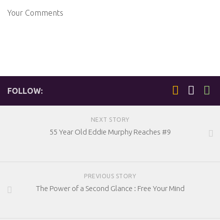
Your Comments
FOLLOW:
NEXT STORY
55 Year Old Eddie Murphy Reaches #9
PREVIOUS STORY
The Power of a Second Glance : Free Your Mind