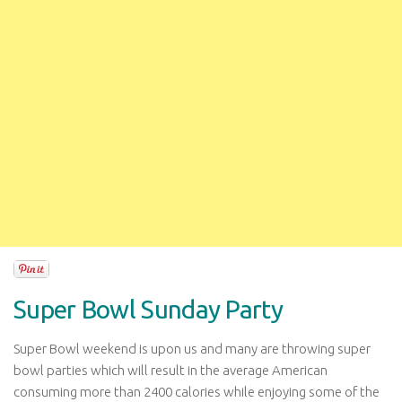
Super Bowl Sunday Party
Super Bowl weekend is upon us and many are throwing super
bowl parties which will result in the average American
consuming more than 2400 calories while enjoying some of the