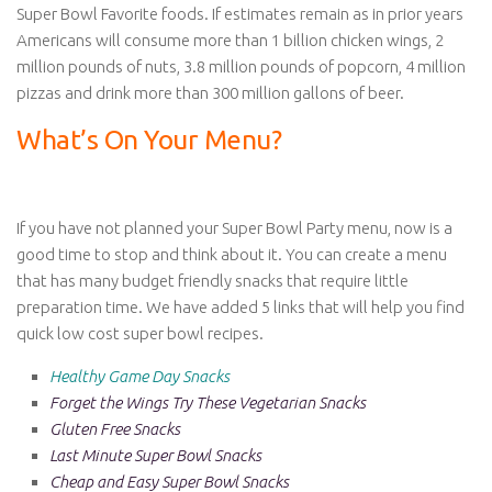
Super Bowl Favorite foods. If estimates remain as in prior years
Americans will consume more than 1 billion chicken wings, 2
million pounds of nuts, 3.8 million pounds of popcorn, 4 million
pizzas and drink more than 300 million gallons of beer.
What’s On Your Menu?
If you have not planned your Super Bowl Party menu, now is a
good time to stop and think about it. You can create a menu
that has many budget friendly snacks that require little
preparation time. We have added 5 links that will help you find
quick low cost super bowl recipes.
Healthy Game Day Snacks
Forget the Wings Try These Vegetarian Snacks
Gluten Free Snacks
Last Minute Super Bowl Snacks
Cheap and Easy Super Bowl Snacks