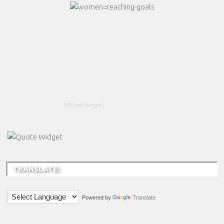
RSS Feed Widget
TRANSLATE:
Powered by
Translate