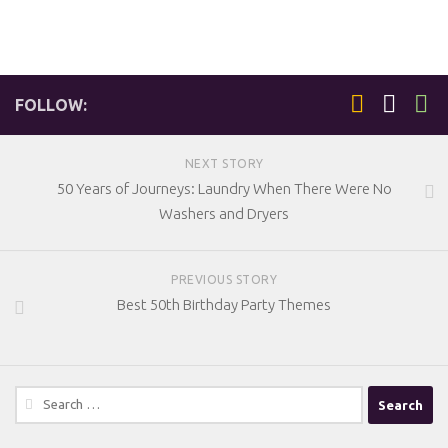
FOLLOW:
NEXT STORY
50 Years of Journeys: Laundry When There Were No
Washers and Dryers
PREVIOUS STORY
Best 50th Birthday Party Themes
Search
for: