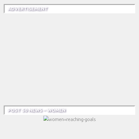
ADVERTISEMENT
POST 50 NEWS – WOMEN