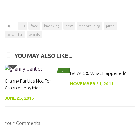
Tags:
50
face
knocking
new
opportunity
pitch
powerful
words
YOU MAY ALSO LIKE...
0
Fat At 50: What Happened?
0
Granny Panties Not For
NOVEMBER 21, 2011
Grannies Any More
JUNE 25, 2015
Your Comments