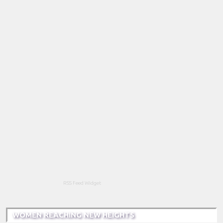
RSS Feed Widget
WOMEN REACHING NEW HEIGHTS