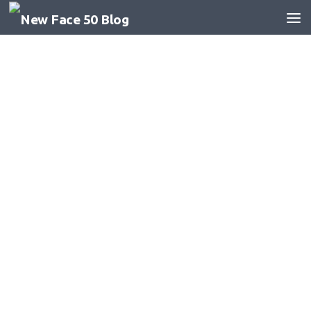
Skip to content