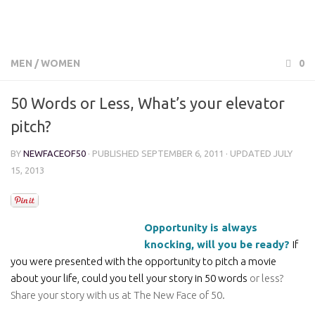
MEN
/
WOMEN
0
50 Words or Less, What’s your elevator
pitch?
BY
NEWFACEOF50
· PUBLISHED
SEPTEMBER 6, 2011
· UPDATED
JULY
15, 2013
Opportunity is always
knocking, will you be ready?
If
you were presented with the opportunity to pitch a movie
about your life, could you tell your story in 50 words
or less?
Share your story with us at The New Face of 50.