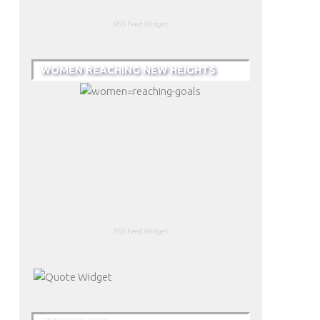
RSS Feed Widget
WOMEN REACHING NEW HEIGHTS
RSS Feed Widget