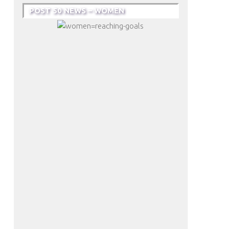
POST 50 NEWS – WOMEN