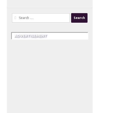
Search
for:
ADVERTISEMENT