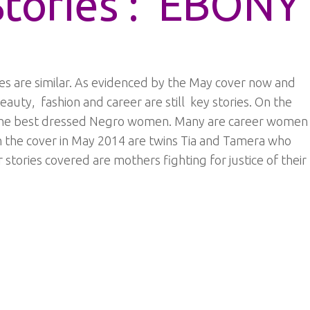
Stories : EBONY
s are similar. As evidenced by the May cover now and
beauty, fashion and career are still key stories. On the
 the best dressed Negro women. Many are career women
On the cover in May 2014 are twins Tia and Tamera who
stories covered are mothers fighting for justice of their