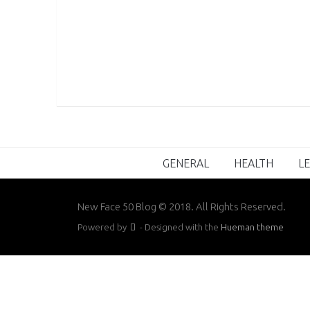
GENERAL
HEALTH
LE
New Face 50 Blog © 2018. All Rights Reserved.
Powered by
- Designed with the
Hueman theme