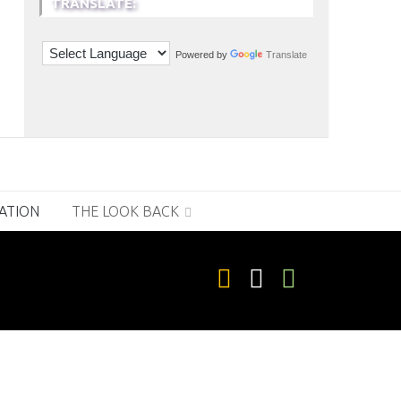
TRANSLATE:
Powered by
Translate
RATION
THE LOOK BACK