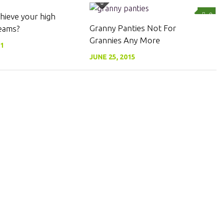
0
0
hieve your high
Granny Panties Not For
eams?
Grannies Any More
11
JUNE 25, 2015