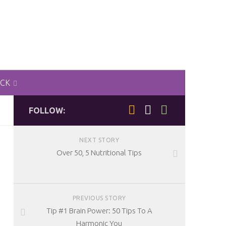
ACK
FOLLOW:
NEXT STORY
Over 50, 5 Nutritional Tips
PREVIOUS STORY
Tip #1 Brain Power: 50 Tips To A
Harmonic You