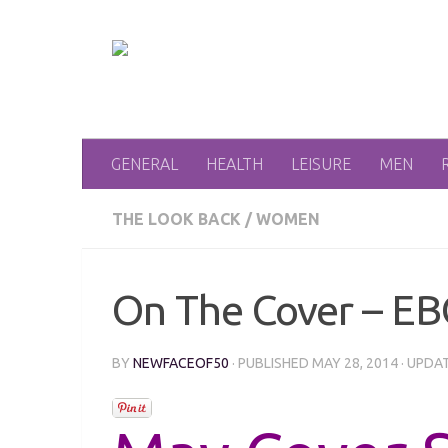
Skip to content
GENERAL
HEALTH
LEISURE
MEN
THE LOOK BACK
/
WOMEN
On The Cover – EB
BY
NEWFACEOF50
· PUBLISHED
MAY 28, 2014
· UPDA