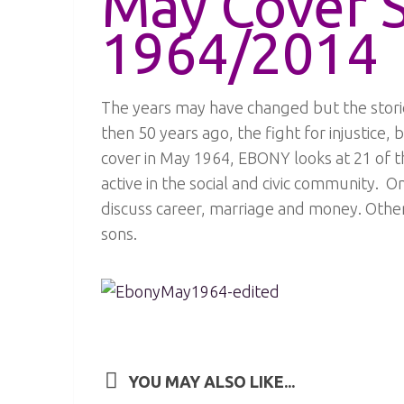
May Cover 
1964/2014
The years may have changed but the storie
then 50 years ago, the fight for injustice, 
cover in May 1964, EBONY looks at 21 of
active in the social and civic community. 
discuss career, marriage and money. Other 
sons.
YOU MAY ALSO LIKE...