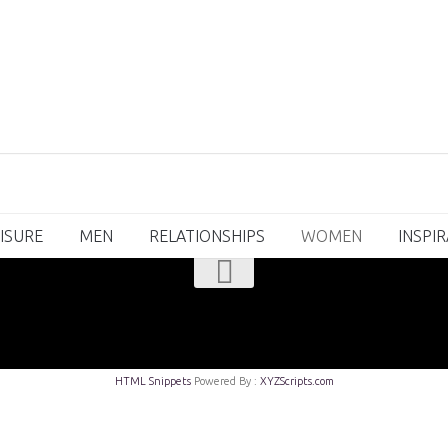
ISURE
MEN
RELATIONSHIPS
WOMEN
INSPI
HTML Snippets
Powered By :
XYZScripts.com