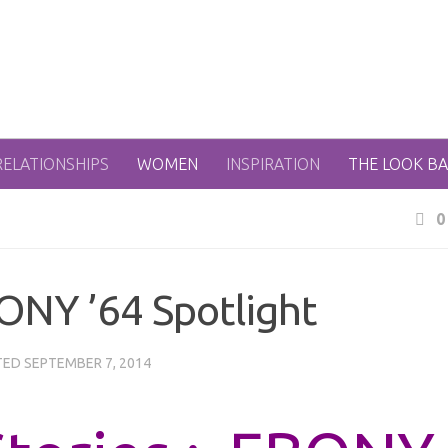
RELATIONSHIPS
WOMEN
INSPIRATION
THE LOOK B
0
ONY ’64 Spotlight
TED
SEPTEMBER 7, 2014