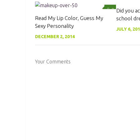
0
Did you ac
Read My Lip Color, Guess My
school dr
Sexy Personality
JULY 6, 20
DECEMBER 2, 2014
Your Comments