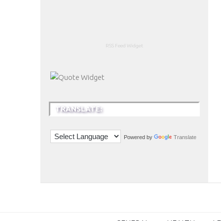
RSS Feed Widget
TRANSLATE:
Powered by
Translate