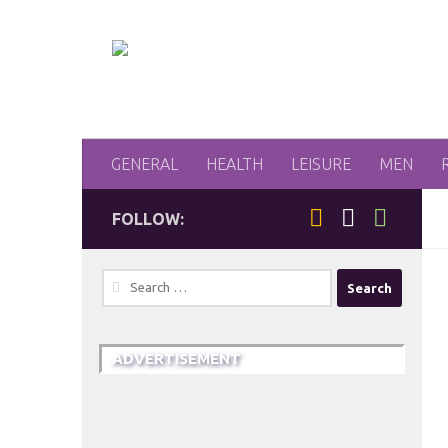
Skip to content
GENERAL
HEALTH
LEISURE
MEN
FOLLOW:
Search
for:
ADVERTISEMENT