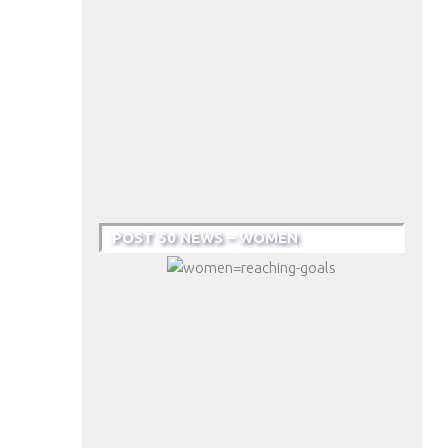
POST 50 NEWS – WOMEN