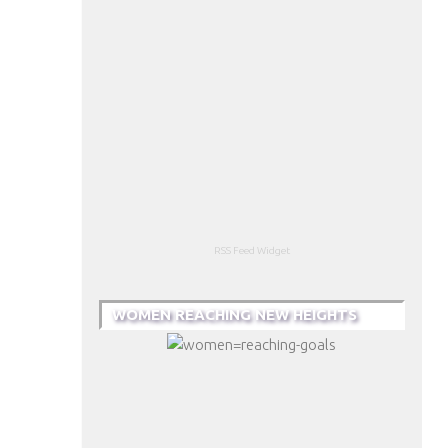
RSS Feed Widget
WOMEN REACHING NEW HEIGHTS