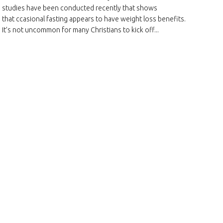
studies have been conducted recently that shows
that ccasional fasting appears to have weight loss benefits.
It’s not uncommon for many Christians to kick off...