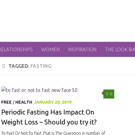
RELATIONSHIPS
WOMEN
INSPIRATION
THE LOOK B
TAGGED:
FASTING
0
FREE
/
HEALTH
JANUARY 20, 2019
Periodic Fasting Has Impact On
Weight Loss – Should you try it?
To Fast Or Not To Fast That Is The Question A number of