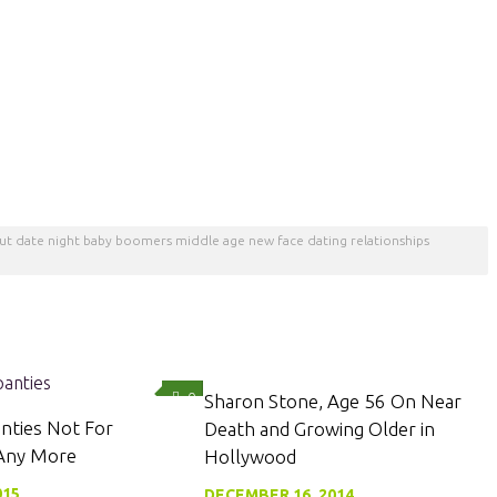
 out date night baby boomers middle age new face dating relationships
0
0
Sharon Stone, Age 56 On Near
nties Not For
Death and Growing Older in
 Any More
Hollywood
015
DECEMBER 16, 2014