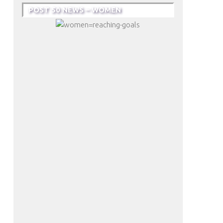
POST 50 NEWS – WOMEN