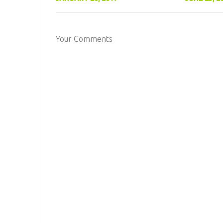
Your Comments