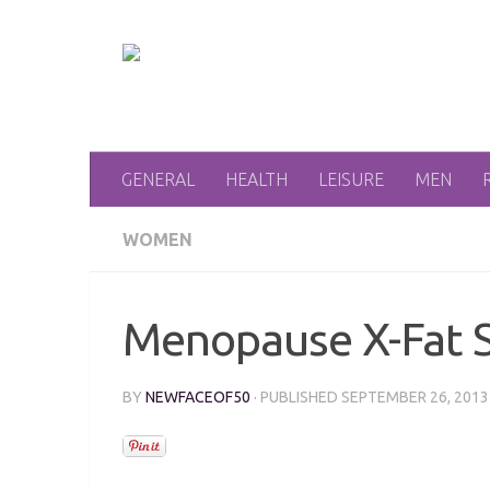
Skip to content
GENERAL
HEALTH
LEISURE
MEN
WOMEN
Menopause X-Fat 
BY
NEWFACEOF50
· PUBLISHED
SEPTEMBER 26, 2013