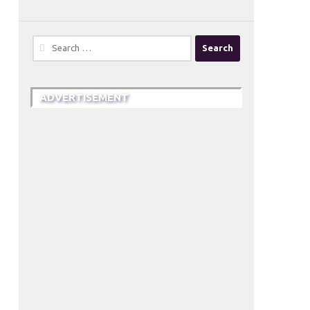
Search
for:
ADVERTISEMENT