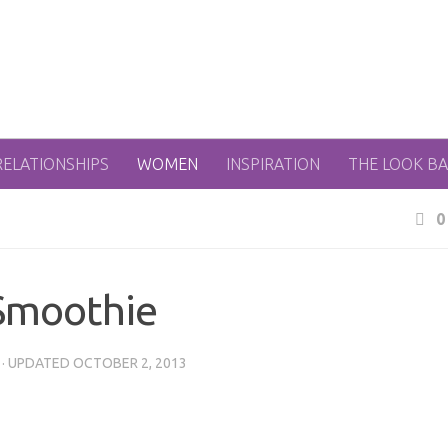
RELATIONSHIPS
WOMEN
INSPIRATION
THE LOOK B
0
Smoothie
· UPDATED
OCTOBER 2, 2013