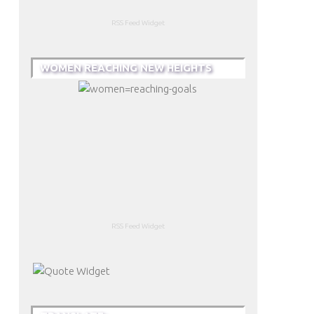
RSS Feed Widget
WOMEN REACHING NEW HEIGHTS
RSS Feed Widget