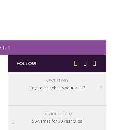
ACK
FOLLOW:
NEXT STORY
Hey ladies, what is your MHH?
PREVIOUS STORY
50 Names for 50 Year Olds