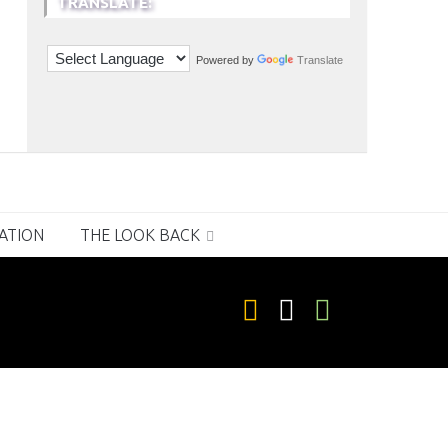
TRANSLATE:
Powered by
Translate
RATION
THE LOOK BACK