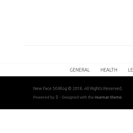
GENERAL
HEALTH
LE
New Face 50 Blog © 2018. All Rights Reserved.
Powered by
- Designed with the
Hueman theme