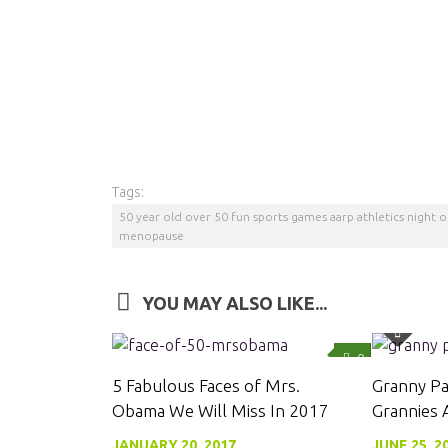
Tags:
50 year old over 50 fun sports games aarp athletics night
menopause
YOU MAY ALSO LIKE...
0
5 Fabulous Faces of Mrs.
Granny Pa
Obama We Will Miss In 2017
Grannies
JANUARY 20, 2017
JUNE 25, 2