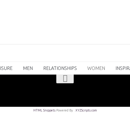
ISURE
MEN
RELATIONSHIPS
WOMEN
INSPI
HTML Snippets
Powered By :
XYZScripts.com