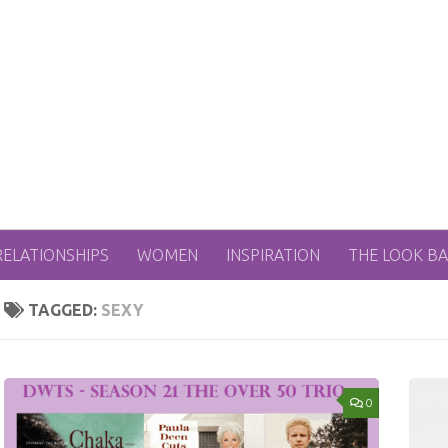
RELATIONSHIPS
WOMEN
INSPIRATION
THE LOOK B
TAGGED:
SEXY
0