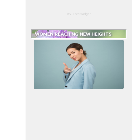
RSS Feed Widget
WOMEN REACHING NEW HEIGHTS