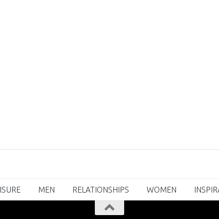
ISURE
MEN
RELATIONSHIPS
WOMEN
INSPI