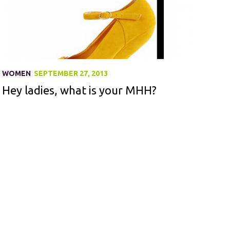
WOMEN
SEPTEMBER 27, 2013
Hey ladies, what is your MHH?