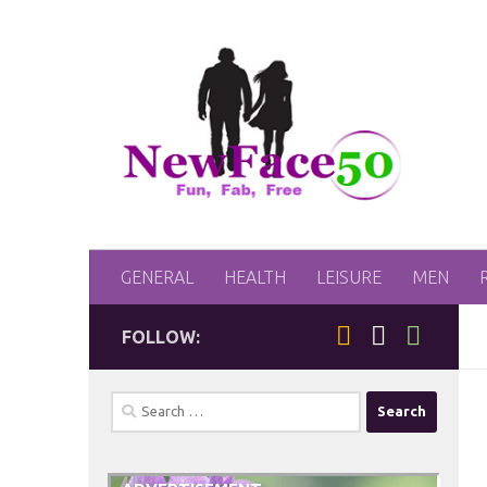
Skip to content
GENERAL
HEALTH
LEISURE
MEN
FOLLOW:
Search
for: