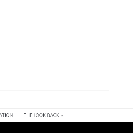
RATION
THE LOOK BACK