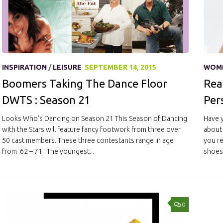
INSPIRATION
/
LEISURE
SEPTEMBER 14, 2015
WOM
Boomers Taking The Dance Floor
Rea
DWTS : Season 21
Per
Looks Who’s Dancing on Season 21 This Season of Dancing
Have y
with the Stars will feature fancy footwork from three over
about 
50 cast members. These three contestants range in age
you re
from 62 – 71. The youngest...
shoes,
0