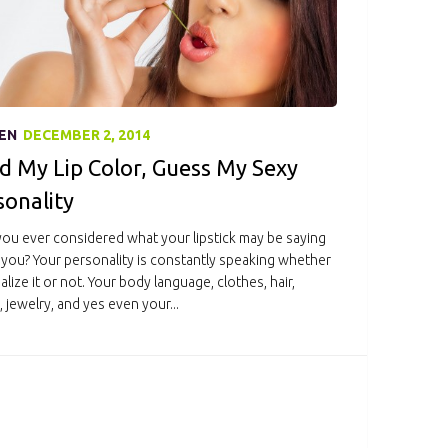
EN
DECEMBER 2, 2014
d My Lip Color, Guess My Sexy
sonality
ou ever considered what your lipstick may be saying
you? Your personality is constantly speaking whether
alize it or not. Your body language, clothes, hair,
 jewelry, and yes even your...