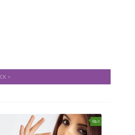
ACK
0