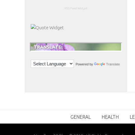
RSS Feed Widget
TRANSLATE:
Powered by
Translate
GENERAL
HEALTH
LE