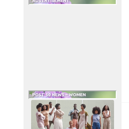
ADVERTISEMENT
POST 50 NEWS – WOMEN