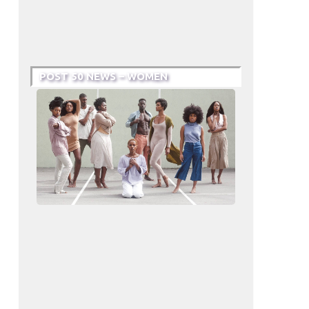
POST 50 NEWS – WOMEN