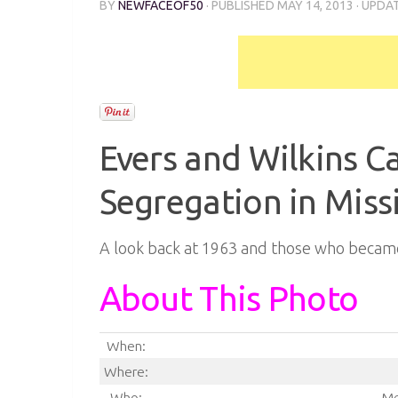
BY
NEWFACEOF50
· PUBLISHED
MAY 14, 2013
· UPDA
Evers and Wilkins 
Segregation in Miss
A look back at 1963 and those who became
About This Photo
When:
Where:
Who:
Me