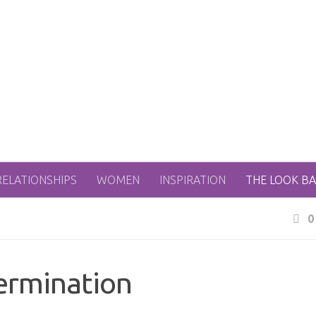
RELATIONSHIPS
WOMEN
INSPIRATION
THE LOOK B
0
ermination