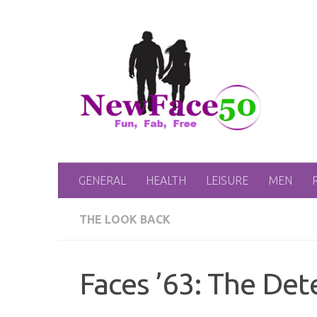
Skip to content
GENERAL
HEALTH
LEISURE
MEN
THE LOOK BACK
Faces ’63: The Det