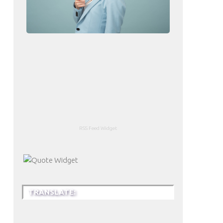
RSS Feed Widget
TRANSLATE: