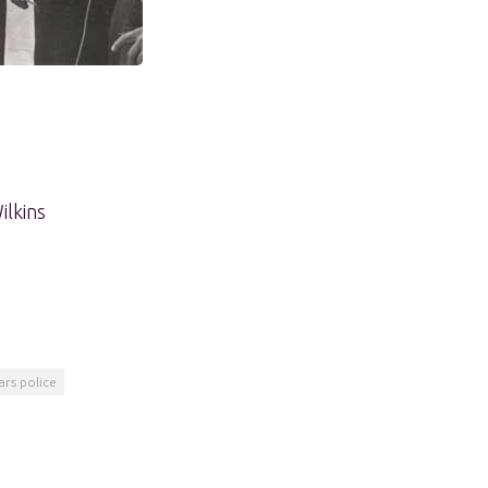
ilkins
ars police