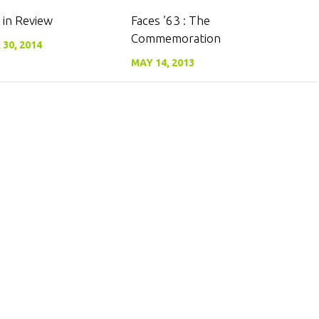
0
0
 in Review
Faces ’63 : The
Commemoration
30, 2014
MAY 14, 2013