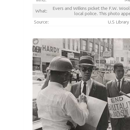
Evers and Wilkins picket the F.W. Woo
What:
local police. This photo app
Source:
U.S Librar