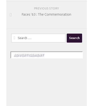
PREVIOUS STORY
Faces ’63 : The Commemoration
Search
for:
ADVERTISEMENT