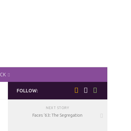
ACK
FOLLOW:
NEXT STORY
Faces ’63: The Segregation