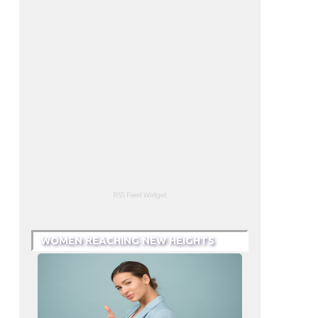
RSS Feed Widget
WOMEN REACHING NEW HEIGHTS