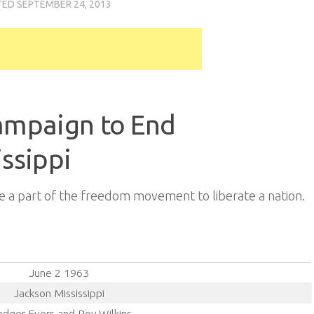
TED
SEPTEMBER 24, 2013
Campaign to End
issippi
 a part of the freedom movement to liberate a nation.
June 2 1963
Jackson Mississippi
dger Evers and Roy Wilkins