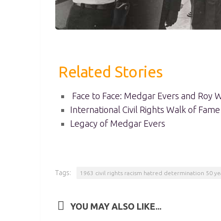
Related Stories
Face to Face: Medgar Evers and Roy W
International Civil Rights Walk of Fame
Legacy of Medgar Evers
Tags:
1963 civil rights racism hatred determination 50 ye
YOU MAY ALSO LIKE...