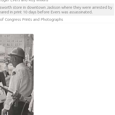
lsworth store in downtown Jackson where they were arrested by
eared in print 10 days before Evers was assassinated.
y of Congress Prints and Photographs