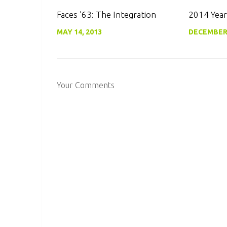
0
Faces ’63: The Integration
2014 Year
MAY 14, 2013
DECEMBER 
Your Comments