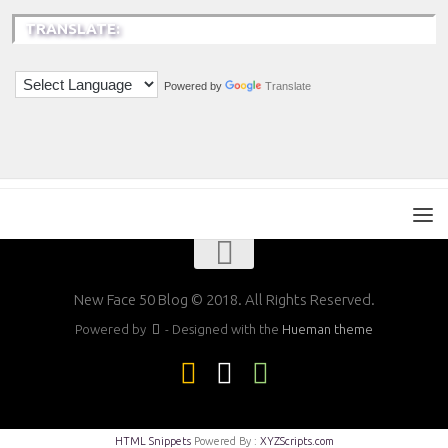
TRANSLATE:
Powered by
Translate
New Face 50 Blog © 2018. All Rights Reserved.
Powered by
- Designed with the
Hueman theme
HTML Snippets
Powered By :
XYZScripts.com