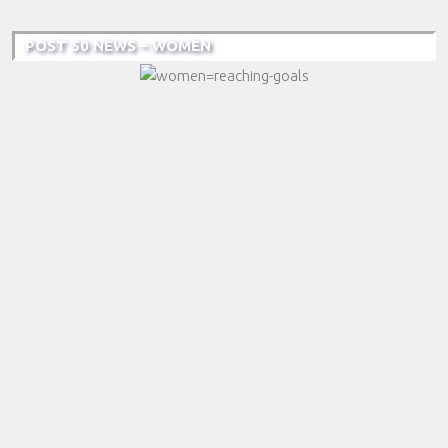
POST 50 NEWS – WOMEN