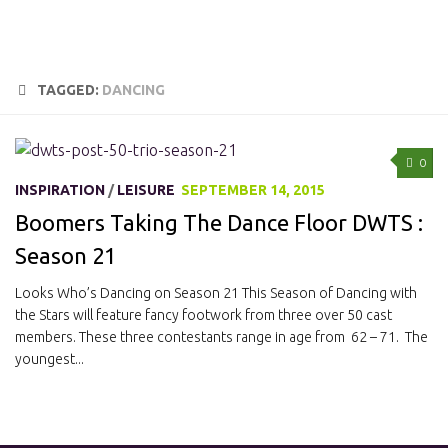
TAGGED:
DANCING
0
INSPIRATION
/
LEISURE
SEPTEMBER 14, 2015
Boomers Taking The Dance Floor DWTS :
Season 21
Looks Who’s Dancing on Season 21 This Season of Dancing with
the Stars will feature fancy footwork from three over 50 cast
members. These three contestants range in age from 62 – 71. The
youngest...