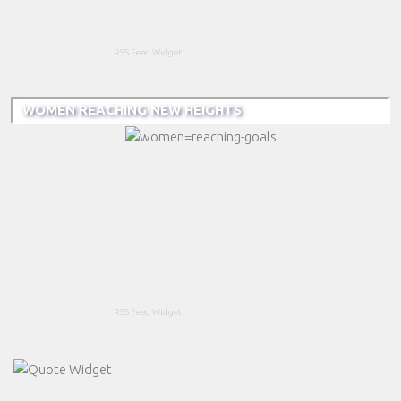
RSS Feed Widget
WOMEN REACHING NEW HEIGHTS
RSS Feed Widget