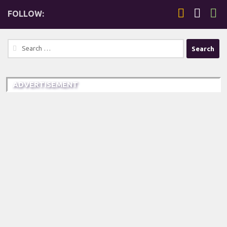
FOLLOW:
Search
for:
ADVERTISEMENT