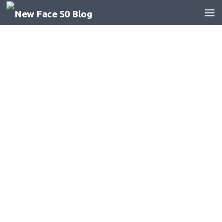
Skip to content