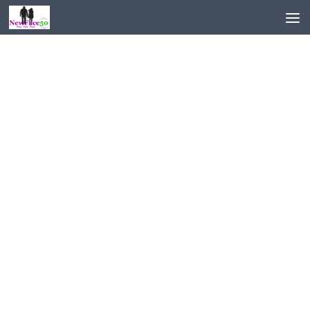
Skip to content