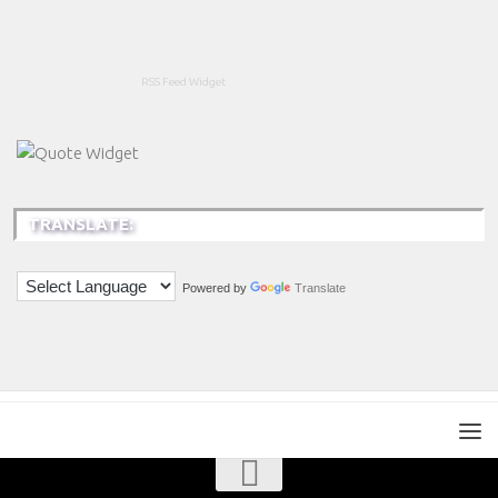
RSS Feed Widget
TRANSLATE:
Powered by
Translate