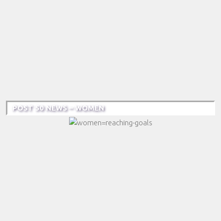
POST 50 NEWS – WOMEN