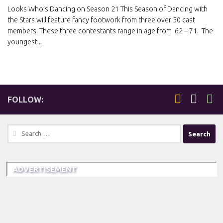
Looks Who’s Dancing on Season 21 This Season of Dancing with
the Stars will feature fancy footwork from three over 50 cast
members. These three contestants range in age from 62 – 71. The
youngest...
FOLLOW:
Search
for:
ADVERTISEMENT