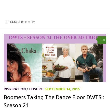
TAGGED:
BODY
0
INSPIRATION
/
LEISURE
SEPTEMBER 14, 2015
Boomers Taking The Dance Floor DWTS :
Season 21