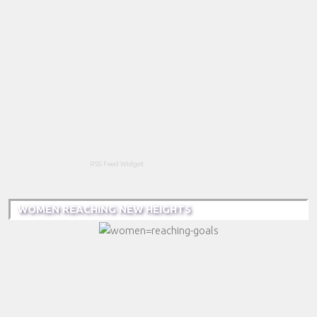
RSS Feed Widget
WOMEN REACHING NEW HEIGHTS