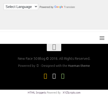
Powered by
Translate
New Face 50 Blog © 2018. All Rights Reserved.
Powered by
- Designed with the
Hueman theme
HTML Snippets
Powered By :
XYZScripts.com