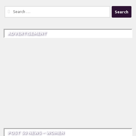
Search
for:
ADVERTISEMENT
POST 50 NEWS – WOMEN