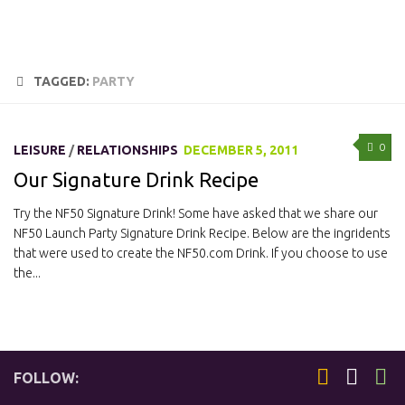
TAGGED:
PARTY
0
LEISURE
/
RELATIONSHIPS
DECEMBER 5, 2011
Our Signature Drink Recipe
Try the NF50 Signature Drink! Some have asked that we share our
NF50 Launch Party Signature Drink Recipe. Below are the ingridents
that were used to create the NF50.com Drink. If you choose to use
the...
FOLLOW: