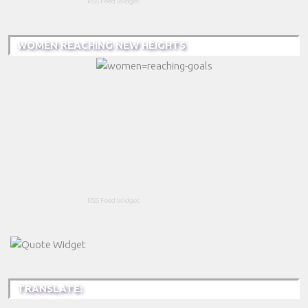
RSS Feed Widget
WOMEN REACHING NEW HEIGHTS
RSS Feed Widget
TRANSLATE: