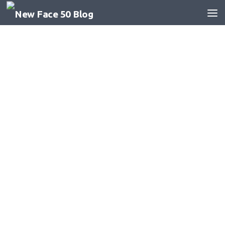
Skip to content