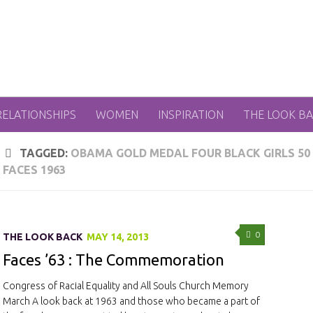
RELATIONSHIPS
WOMEN
INSPIRATION
THE LOOK B
TAGGED:
OBAMA GOLD MEDAL FOUR BLACK GIRLS 50
FACES 1963
0
THE LOOK BACK
MAY 14, 2013
Faces ’63 : The Commemoration
Congress of Racial Equality and All Souls Church Memory
March A look back at 1963 and those who became a part of