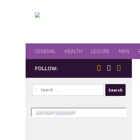
Skip to content
GENERAL
HEALTH
LEISURE
MEN
FOLLOW:
Search
for:
ADVERTISEMENT