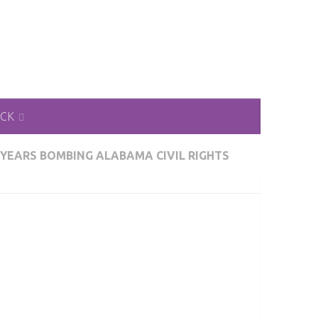
ACK
 YEARS BOMBING ALABAMA CIVIL RIGHTS