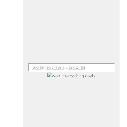
POST 50 NEWS – WOMEN