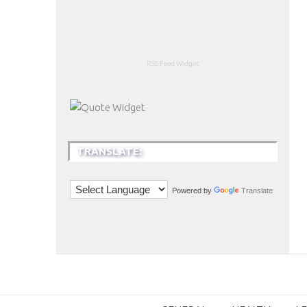
RSS Feed Widget
TRANSLATE:
Powered by
Translate