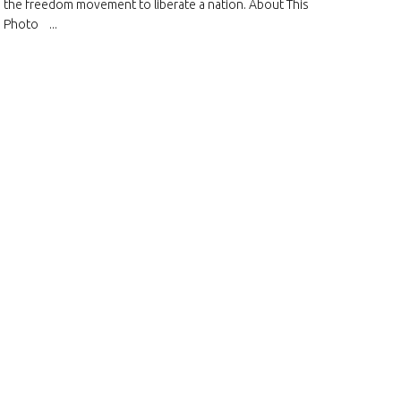
the freedom movement to liberate a nation. About This
Photo ...