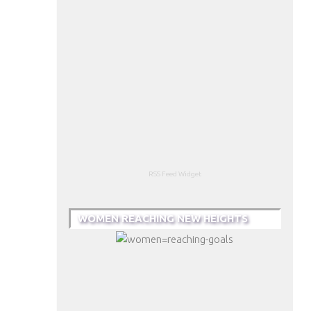
RSS Feed Widget
WOMEN REACHING NEW HEIGHTS